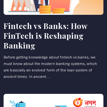
Fintech vs Banks: How
FinTech is Reshaping
Banking
Before getting knowledge about fintech vs banks, we
must know about the modern banking systems, which
are basically an evolved form of the loan system of
ancient times. In ancient...