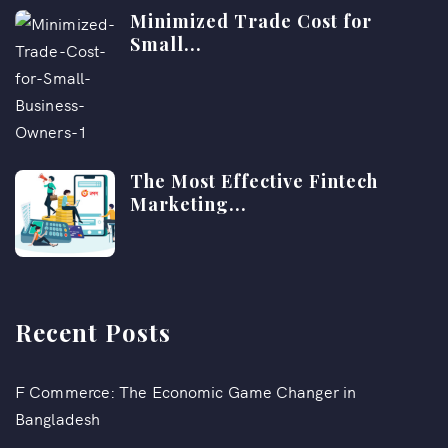
Minimized Trade Cost for
Small...
The Most Effective Fintech
Marketing...
Recent Posts
F Commerce: The Economic Game Changer in
Bangladesh