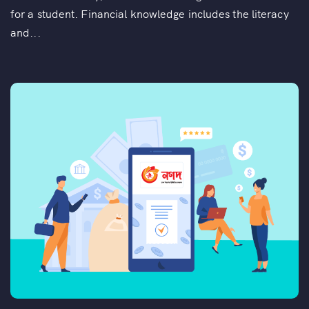
for a student. Financial knowledge includes the literacy
and...