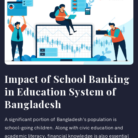
Impact of School Banking
in Education System of
Bangladesh
A significant portion of Bangladesh's population is
school-going children. Along with civic education and
academic literacy, financial knowledge is also essential