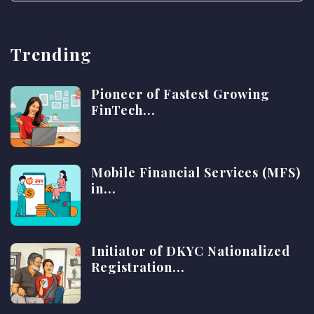
Trending
Pioneer of Fastest Growing
FinTech...
Mobile Financial Services (MFS)
in...
Initiator of DKYC Nationalized
Registration...