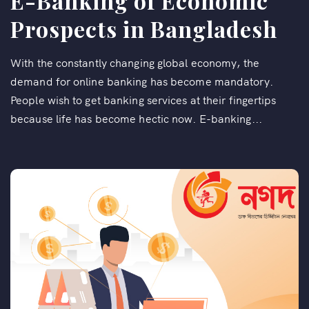
E-Banking of Economic
Prospects in Bangladesh
With the constantly changing global economy, the
demand for online banking has become mandatory.
People wish to get banking services at their fingertips
because life has become hectic now. E-banking...