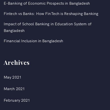
E-Banking of Economic Prospects in Bangladesh
Fintech vs Banks: How FinTech is Reshaping Banking
Impact of School Banking in Education System of
Bangladesh
Financial Inclusion in Bangladesh
Archives
May 2021
March 2021
February 2021