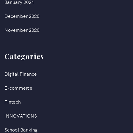
January 2021
December 2020
November 2020
Categories
Digital Finance
E-commerce
Fintech
INNOVATIONS
School Banking