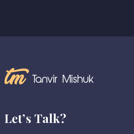
Let’s Talk?