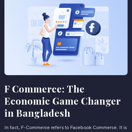
F Commerce: The
Economic Game Changer
in Bangladesh
In fact, F-Commerce refers to Facebook Commerce. It is