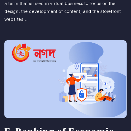
a term that is used in virtual business to focus on the
design, the development of content, and the storefront
websites...