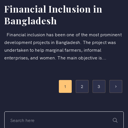
Financial Inclusion in
Bangladesh
Financial inclusion has been one of the most prominent
development projects in Bangladesh. The project was
undertaken to help marginal farmers, informal
enterprises, and women. The main objective is...
1
2
3