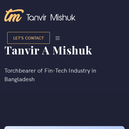
LET’S CONTACT
Tanvir A Mishuk
Torchbearer of Fin-Tech Industry in
Bangladesh