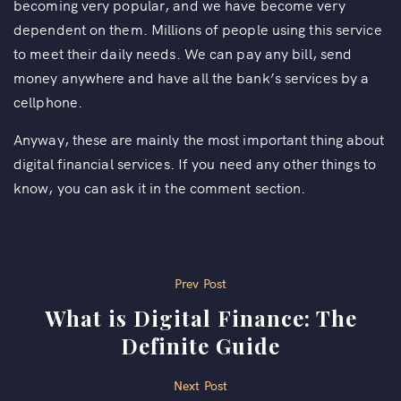
becoming very popular, and we have become very
dependent on them. Millions of people using this service
to meet their daily needs. We can pay any bill, send
money anywhere and have all the bank’s services by a
cellphone.
Anyway, these are mainly the most important thing about
digital financial services. If you need any other things to
know, you can ask it in the comment section.
P
Prev Post
What is Digital Finance: The
o
Definite Guide
s
Next Post
t