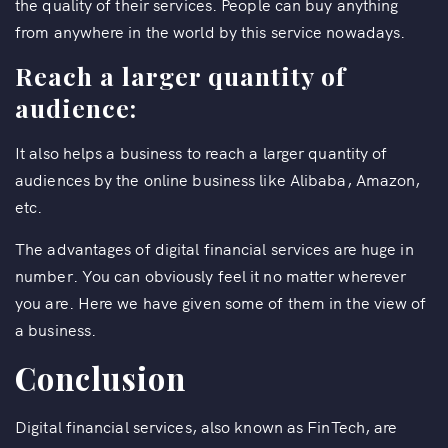
the quality of their services. People can buy anything
from anywhere in the world by this service nowadays.
Reach a larger quantity of
audience:
It also helps a business to reach a larger quantity of
audiences by the online business like Alibaba, Amazon,
etc.
The advantages of digital financial services are huge in
number. You can obviously feel it no matter wherever
you are. Here we have given some of them in the view of
a business.
Conclusion
Digital financial services, also known as FinTech, are