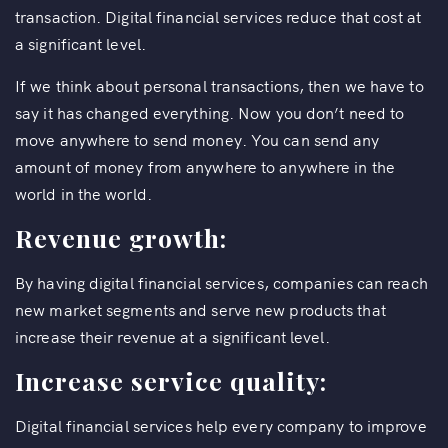
transaction. Digital financial services reduce that cost at
a significant level.
If we think about personal transactions, then we have to
say it has changed everything. Now you don’t need to
move anywhere to send money. You can send any
amount of money from anywhere to anywhere in the
world in the world.
Revenue growth:
By having digital financial services, companies can reach
new market segments and serve new products that
increase their revenue at a significant level.
Increase service quality:
Digital financial services help every company to improve