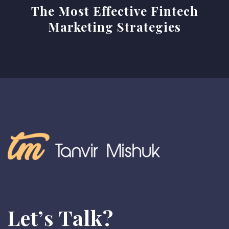
The Most Effective Fintech
n
Marketing Strategies
a
v
i
g
a
t
i
o
n
Let’s Talk?