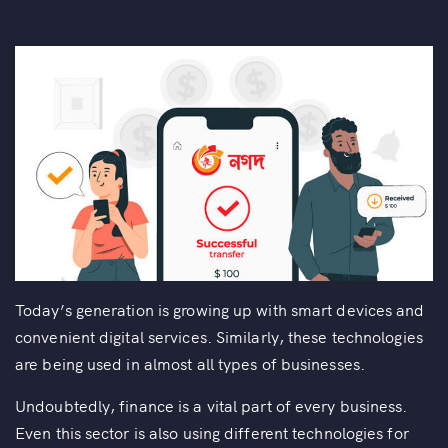
Today’s generation is growing up with smart devices and
convenient digital services. Similarly, these technologies
are being used in almost all types of businesses.
Undoubtedly, finance is a vital part of every business.
Even this sector is also using different technologies for