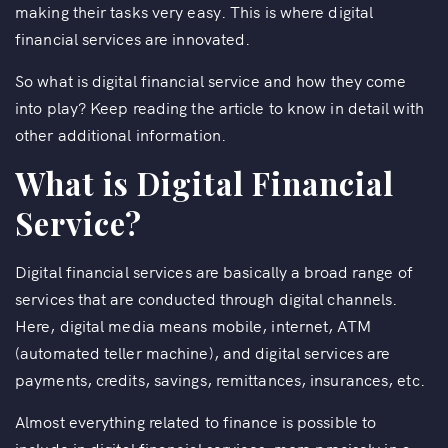
making their tasks very easy. This is where digital
financial services are innovated.
So what is digital financial service and how they come
into play? Keep reading the article to know in detail with
other additional information.
What is Digital Financial
Service?
Digital financial services are basically a broad range of
services that are conducted through digital channels.
Here, digital media means mobile, internet, ATM
(automated teller machine), and digital services are
payments, credits, savings, remittances, insurances, etc.
Almost everything related to finance is possible to