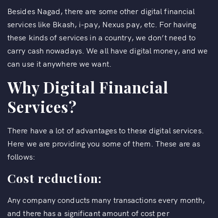
Besides Nagad, there are some other digital financial
services like Bkash, i-pay, Nexus pay, etc. For having
these kinds of services in a country, we don’t need to
carry cash nowadays. We all have digital money, and we
can use it anywhere we want.
Why Digital Financial
Services?
There have a lot of advantages to these digital services.
Here we are providing you some of them. These are as
follows:
Cost reduction:
Any company conducts many transactions every month,
and there has a significant amount of cost per