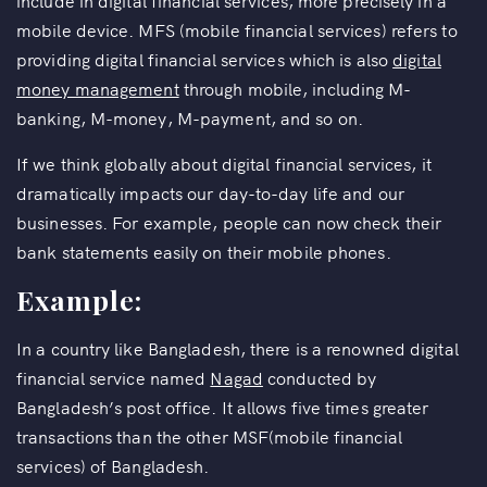
include in digital financial services, more precisely in a
mobile device. MFS (mobile financial services) refers to
providing digital financial services which is also
digital
money management
through mobile, including M-
banking, M-money, M-payment, and so on.
If we think globally about digital financial services, it
dramatically impacts our day-to-day life and our
businesses. For example, people can now check their
bank statements easily on their mobile phones.
Example:
In a country like Bangladesh, there is a renowned digital
financial service named
Nagad
conducted by
Bangladesh’s post office. It allows five times greater
transactions than the other MSF(mobile financial
services) of Bangladesh.