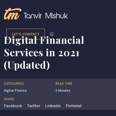
LET’S CONTACT
Digital Financial
Services in 2021
(Updated)
CATEGORIES
READ TIME
Digital Finance
3 Minutes
SHARE
Facebook
Twitter
Linkedin
Pinterest